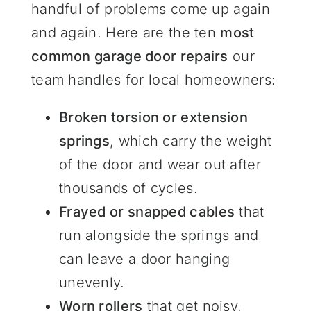
handful of problems come up again
and again. Here are the ten
most
common garage door repairs
our
team handles for local homeowners:
Broken torsion or extension
springs
, which carry the weight
of the door and wear out after
thousands of cycles.
Frayed or snapped cables
that
run alongside the springs and
can leave a door hanging
unevenly.
Worn rollers
that get noisy,