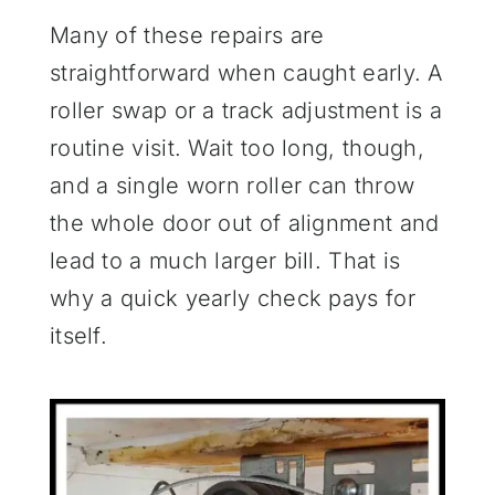
Many of these repairs are
straightforward when caught early. A
roller swap or a track adjustment is a
routine visit. Wait too long, though,
and a single worn roller can throw
the whole door out of alignment and
lead to a much larger bill. That is
why a quick yearly check pays for
itself.