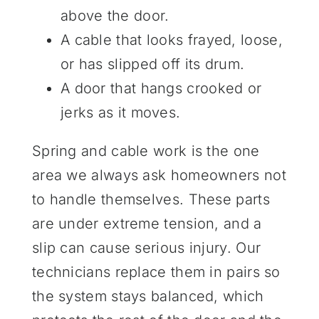
above the door.
A cable that looks frayed, loose,
or has slipped off its drum.
A door that hangs crooked or
jerks as it moves.
Spring and cable work is the one
area we always ask homeowners not
to handle themselves. These parts
are under extreme tension, and a
slip can cause serious injury. Our
technicians replace them in pairs so
the system stays balanced, which