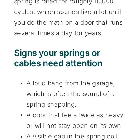
spring is rated for roughly 10,000
cycles, which sounds like a lot until
you do the math on a door that runs
several times a day for years.
Signs your springs or
cables need attention
A loud bang from the garage,
which is often the sound of a
spring snapping.
A door that feels twice as heavy
or will not stay open on its own.
A visible gap in the spring coil