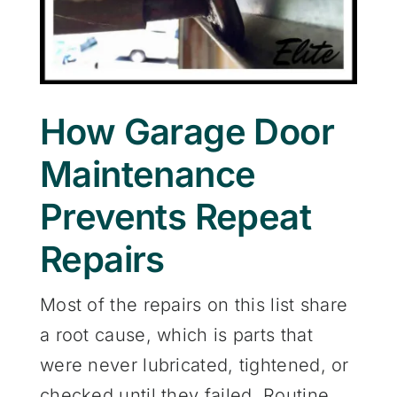
How Garage Door
Maintenance
Prevents Repeat
Repairs
Most of the repairs on this list share
a root cause, which is parts that
were never lubricated, tightened, or
checked until they failed. Routine