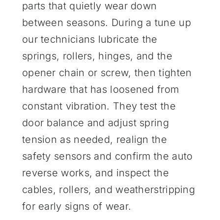
parts that quietly wear down
between seasons. During a tune up
our technicians lubricate the
springs, rollers, hinges, and the
opener chain or screw, then tighten
hardware that has loosened from
constant vibration. They test the
door balance and adjust spring
tension as needed, realign the
safety sensors and confirm the auto
reverse works, and inspect the
cables, rollers, and weatherstripping
for early signs of wear.