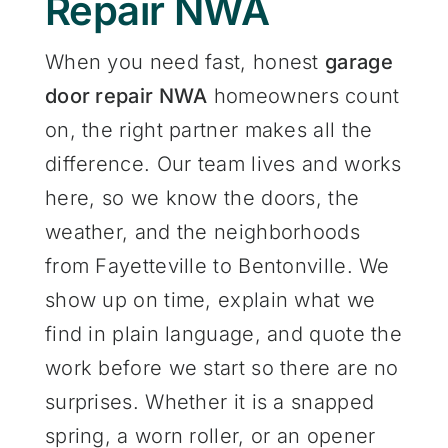
Repair NWA
When you need fast, honest
garage
door repair NWA
homeowners count
on, the right partner makes all the
difference. Our team lives and works
here, so we know the doors, the
weather, and the neighborhoods
from Fayetteville to Bentonville. We
show up on time, explain what we
find in plain language, and quote the
work before we start so there are no
surprises. Whether it is a snapped
spring, a worn roller, or an opener