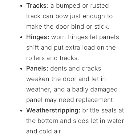
Tracks:
a bumped or rusted
track can bow just enough to
make the door bind or stick.
Hinges:
worn hinges let panels
shift and put extra load on the
rollers and tracks.
Panels:
dents and cracks
weaken the door and let in
weather, and a badly damaged
panel may need replacement.
Weatherstripping:
brittle seals at
the bottom and sides let in water
and cold air.