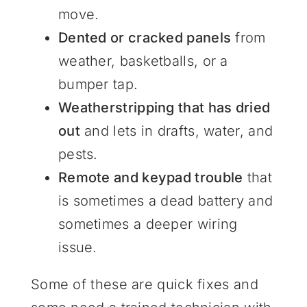
move.
Dented or cracked panels
from
weather, basketballs, or a
bumper tap.
Weatherstripping that has dried
out
and lets in drafts, water, and
pests.
Remote and keypad trouble
that
is sometimes a dead battery and
sometimes a deeper wiring
issue.
Some of these are quick fixes and