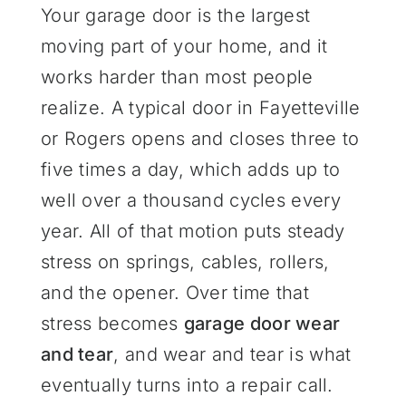
Your garage door is the largest
moving part of your home, and it
works harder than most people
realize. A typical door in Fayetteville
or Rogers opens and closes three to
five times a day, which adds up to
well over a thousand cycles every
year. All of that motion puts steady
stress on springs, cables, rollers,
and the opener. Over time that
stress becomes
garage door wear
and tear
, and wear and tear is what
eventually turns into a repair call.