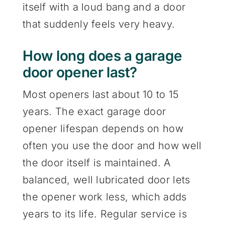
itself with a loud bang and a door
that suddenly feels very heavy.
How long does a garage
door opener last?
Most openers last about 10 to 15
years. The exact garage door
opener lifespan depends on how
often you use the door and how well
the door itself is maintained. A
balanced, well lubricated door lets
the opener work less, which adds
years to its life. Regular service is