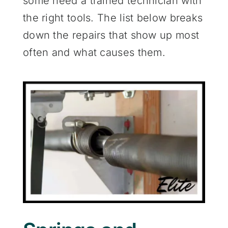
some need a trained technician with
the right tools. The list below breaks
down the repairs that show up most
often and what causes them.