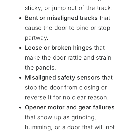
sticky, or jump out of the track.
Bent or misaligned tracks
that
cause the door to bind or stop
partway.
Loose or broken hinges
that
make the door rattle and strain
the panels.
Misaligned safety sensors
that
stop the door from closing or
reverse it for no clear reason.
Opener motor and gear failures
that show up as grinding,
humming, or a door that will not