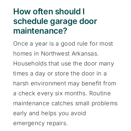
How often should I
schedule garage door
maintenance?
Once a year is a good rule for most
homes in Northwest Arkansas.
Households that use the door many
times a day or store the door in a
harsh environment may benefit from
a check every six months. Routine
maintenance catches small problems
early and helps you avoid
emergency repairs.