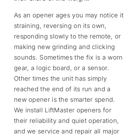
As an opener ages you may notice it
straining, reversing on its own,
responding slowly to the remote, or
making new grinding and clicking
sounds. Sometimes the fix is a worn
gear, a logic board, or a sensor.
Other times the unit has simply
reached the end of its run and a
new opener is the smarter spend.
We install LiftMaster openers for
their reliability and quiet operation,
and we service and repair all major