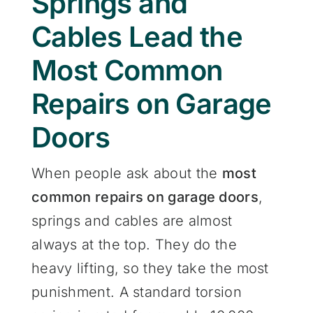
Springs and
Cables Lead the
Most Common
Repairs on Garage
Doors
When people ask about the
most
common repairs on garage doors
,
springs and cables are almost
always at the top. They do the
heavy lifting, so they take the most
punishment. A standard torsion