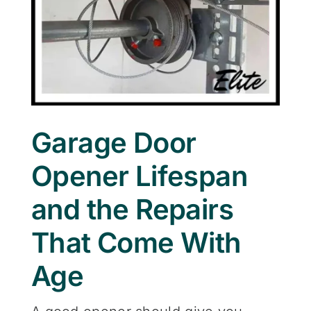
Garage Door
Opener Lifespan
and the Repairs
That Come With
Age