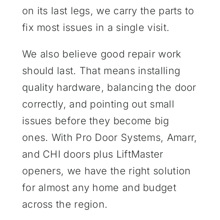
on its last legs, we carry the parts to
fix most issues in a single visit.
We also believe good repair work
should last. That means installing
quality hardware, balancing the door
correctly, and pointing out small
issues before they become big
ones. With Pro Door Systems, Amarr,
and CHI doors plus LiftMaster
openers, we have the right solution
for almost any home and budget
across the region.