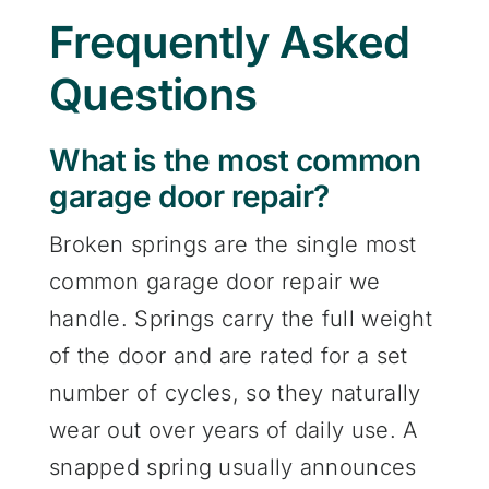
Frequently Asked
Questions
What is the most common
garage door repair?
Broken springs are the single most
common garage door repair we
handle. Springs carry the full weight
of the door and are rated for a set
number of cycles, so they naturally
wear out over years of daily use. A
snapped spring usually announces