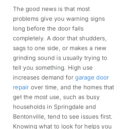
The good news is that most
problems give you warning signs
long before the door fails
completely. A door that shudders,
sags to one side, or makes a new
grinding sound is usually trying to
tell you something. High use
increases demand for
garage door
repair
over time, and the homes that
get the most use, such as busy
households in Springdale and
Bentonville, tend to see issues first.
Knowing what to look for helps you