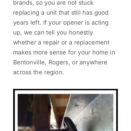
brands, so you are not stuck
replacing a unit that still has good
years left. If your opener is acting
up, we can tell you honestly
whether a repair or a replacement
makes more sense for your home in
Bentonville, Rogers, or anywhere
across the region.