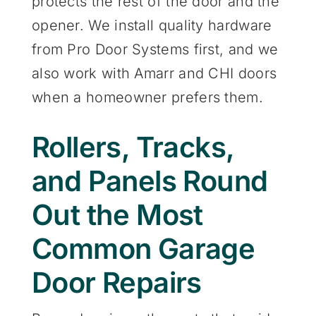
protects the rest of the door and the
opener. We install quality hardware
from Pro Door Systems first, and we
also work with Amarr and CHI doors
when a homeowner prefers them.
Rollers, Tracks,
and Panels Round
Out the Most
Common Garage
Door Repairs