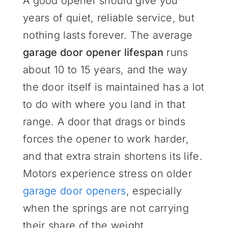
A good opener should give you
years of quiet, reliable service, but
nothing lasts forever. The average
garage door opener lifespan
runs
about 10 to 15 years, and the way
the door itself is maintained has a lot
to do with where you land in that
range. A door that drags or binds
forces the opener to work harder,
and that extra strain shortens its life.
Motors experience stress on older
garage door openers
, especially
when the springs are not carrying
their share of the weight.