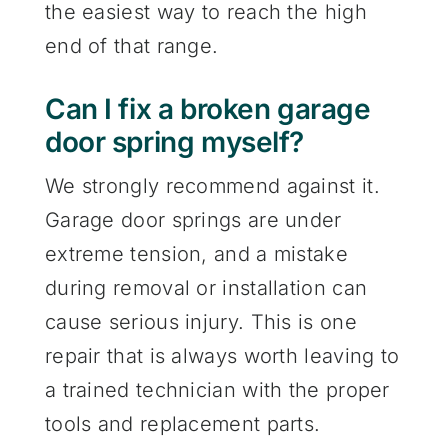
the easiest way to reach the high
end of that range.
Can I fix a broken garage
door spring myself?
We strongly recommend against it.
Garage door springs are under
extreme tension, and a mistake
during removal or installation can
cause serious injury. This is one
repair that is always worth leaving to
a trained technician with the proper
tools and replacement parts.