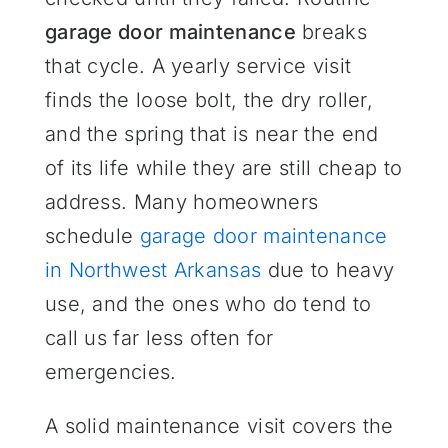
garage door maintenance
breaks
that cycle. A yearly service visit
finds the loose bolt, the dry roller,
and the spring that is near the end
of its life while they are still cheap to
address. Many homeowners
schedule
garage door maintenance
in Northwest Arkansas
due to heavy
use, and the ones who do tend to
call us far less often for
emergencies.
A solid maintenance visit covers the