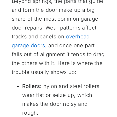
Beyond springs, the parts that guide
and form the door make up a big
share of the most common garage
door repairs. Wear patterns affect
tracks and panels on
overhead
garage doors
, and once one part
falls out of alignment it tends to drag
the others with it. Here is where the
trouble usually shows up:
Rollers:
nylon and steel rollers
wear flat or seize up, which
makes the door noisy and
rough.