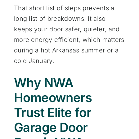
That short list of steps prevents a
long list of breakdowns. It also
keeps your door safer, quieter, and
more energy efficient, which matters
during a hot Arkansas summer or a
cold January.
Why NWA
Homeowners
Trust Elite for
Garage Door