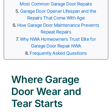
Most Common Garage Door Repairs
Garage Door Opener Lifespan and the
Repairs That Come With Age
How Garage Door Maintenance Prevents
Repeat Repairs
Why NWA Homeowners Trust Elite for
Garage Door Repair NWA
Frequently Asked Questions
Where Garage
Door Wear and
Tear Starts