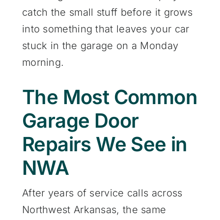
catch the small stuff before it grows
into something that leaves your car
stuck in the garage on a Monday
morning.
The Most Common
Garage Door
Repairs We See in
NWA
After years of service calls across
Northwest Arkansas, the same