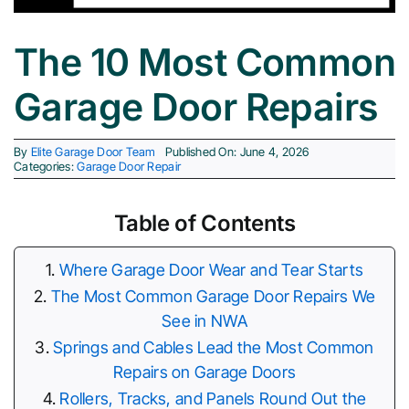
The 10 Most Common
Cities 
Garage Door Repairs
By
Elite Garage Door Team
Published On: June 4, 2026
Categories:
Garage Door Repair
Table of Contents
Where Garage Door Wear and Tear Starts
The Most Common Garage Door Repairs We
See in NWA
Springs and Cables Lead the Most Common
Repairs on Garage Doors
Rollers, Tracks, and Panels Round Out the