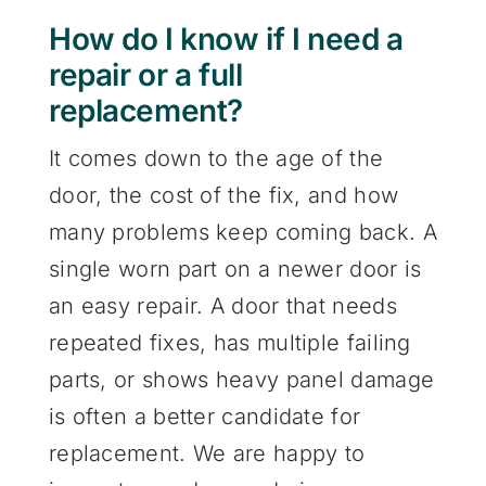
How do I know if I need a
repair or a full
replacement?
It comes down to the age of the
door, the cost of the fix, and how
many problems keep coming back. A
single worn part on a newer door is
an easy repair. A door that needs
repeated fixes, has multiple failing
parts, or shows heavy panel damage
is often a better candidate for
replacement. We are happy to