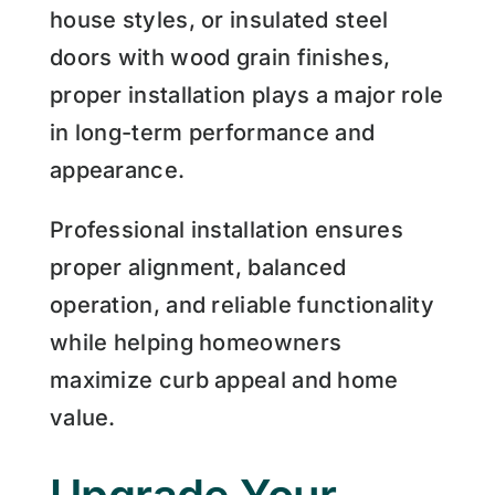
house styles, or insulated steel
doors with wood grain finishes,
proper installation plays a major role
in long-term performance and
appearance.
Professional installation ensures
proper alignment, balanced
operation, and reliable functionality
while helping homeowners
maximize curb appeal and home
value.