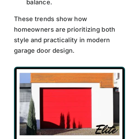
balance.
These trends show how
homeowners are prioritizing both
style and practicality in modern
garage door design.