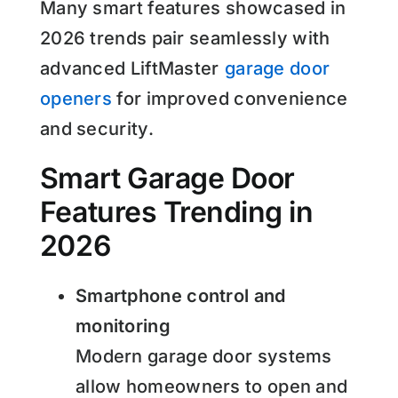
Many smart features showcased in
2026 trends pair seamlessly with
advanced LiftMaster
garage door
openers
for improved convenience
and security.
Smart Garage Door
Features Trending in
2026
Smartphone control and
monitoring
Modern garage door systems
allow homeowners to open and