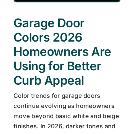
Garage Door
Colors 2026
Homeowners Are
Using for Better
Curb Appeal
Color trends for garage doors
continue evolving as homeowners
move beyond basic white and beige
finishes. In 2026, darker tones and