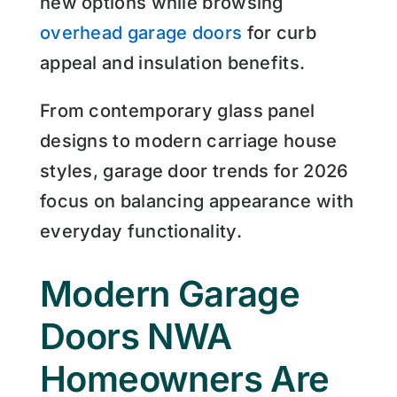
new options while browsing
overhead garage doors
for curb
appeal and insulation benefits.
From contemporary glass panel
designs to modern carriage house
styles, garage door trends for 2026
focus on balancing appearance with
everyday functionality.
Modern Garage
Doors NWA
Homeowners Are