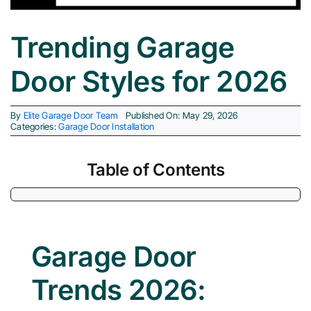
Trending Garage
Cities 
Door Styles for 2026
By
Elite Garage Door Team
Published On: May 29, 2026
Categories:
Garage Door Installation
Table of Contents
Garage Door
Trends 2026: