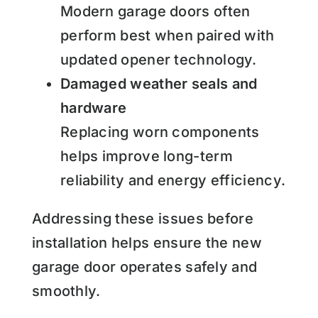
Modern garage doors often
perform best when paired with
updated opener technology.
Damaged weather seals and
hardware
Replacing worn components
helps improve long-term
reliability and energy efficiency.
Addressing these issues before
installation helps ensure the new
garage door operates safely and
smoothly.