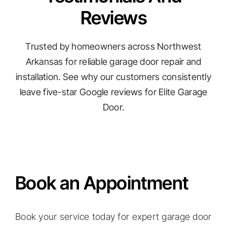
Reviews
Trusted by homeowners across Northwest
Arkansas for reliable garage door repair and
installation. See why our customers consistently
leave five-star Google reviews for Elite Garage
Door.
Book an Appointment
Book your service today for expert garage door