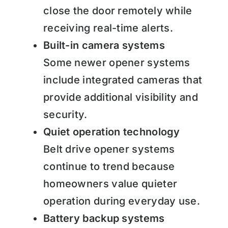
close the door remotely while
receiving real-time alerts.
Built-in camera systems
Some newer opener systems
include integrated cameras that
provide additional visibility and
security.
Quiet operation technology
Belt drive opener systems
continue to trend because
homeowners value quieter
operation during everyday use.
Battery backup systems