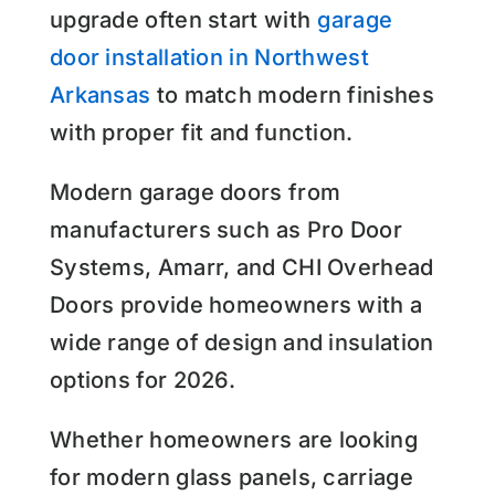
upgrade often start with
garage
door installation in Northwest
Arkansas
to match modern finishes
with proper fit and function.
Modern garage doors from
manufacturers such as Pro Door
Systems, Amarr, and CHI Overhead
Doors provide homeowners with a
wide range of design and insulation
options for 2026.
Whether homeowners are looking
for modern glass panels, carriage