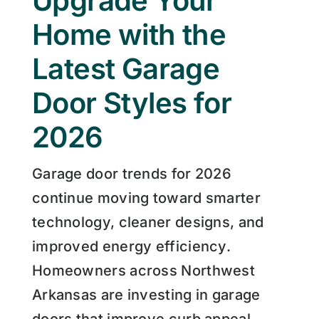
Upgrade Your
Home with the
Latest Garage
Door Styles for
2026
Garage door trends for 2026
continue moving toward smarter
technology, cleaner designs, and
improved energy efficiency.
Homeowners across Northwest
Arkansas are investing in garage
doors that improve curb appeal