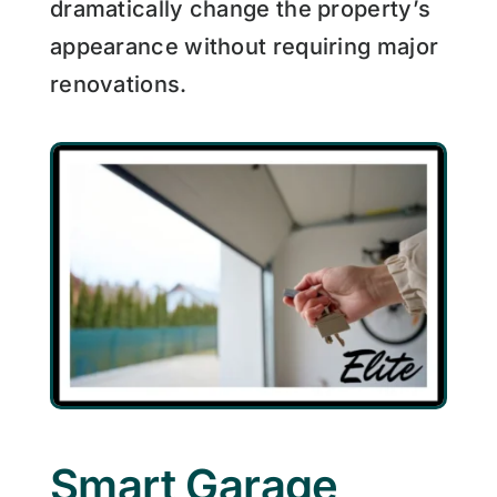
dramatically change the property’s
appearance without requiring major
renovations.
Smart Garage