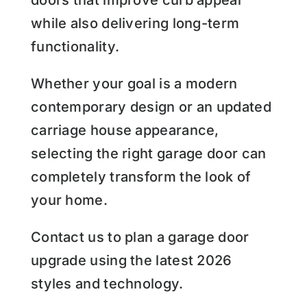
while also delivering long-term
functionality.
Whether your goal is a modern
contemporary design or an updated
carriage house appearance,
selecting the right garage door can
completely transform the look of
your home.
Contact us to plan a garage door
upgrade using the latest 2026
styles and technology.