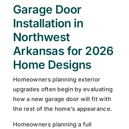
Garage Door
Installation in
Northwest
Arkansas for 2026
Home Designs
Homeowners planning exterior
upgrades often begin by evaluating
how a new garage door will fit with
the rest of the home’s appearance.
Homeowners planning a full