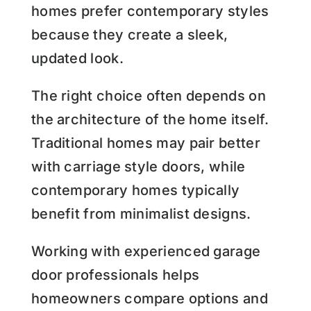
homes prefer contemporary styles
because they create a sleek,
updated look.
The right choice often depends on
the architecture of the home itself.
Traditional homes may pair better
with carriage style doors, while
contemporary homes typically
benefit from minimalist designs.
Working with experienced garage
door professionals helps
homeowners compare options and