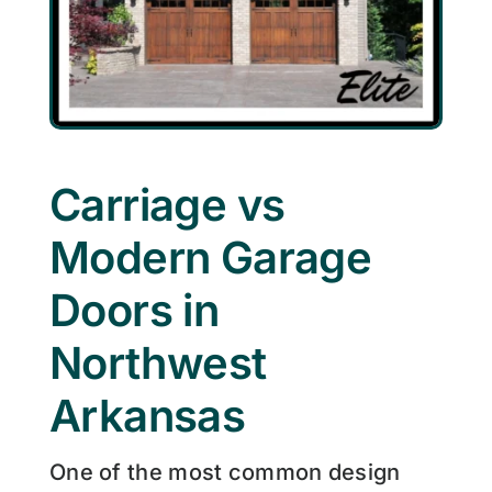
Carriage vs
Modern Garage
Doors in
Northwest
Arkansas
One of the most common design