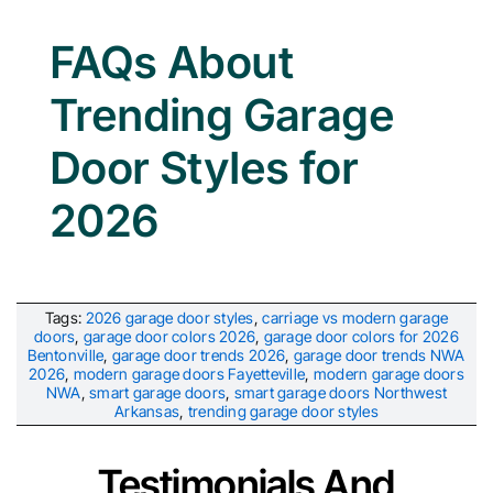
FAQs About
Trending Garage
Door Styles for
2026
Tags:
2026 garage door styles
,
carriage vs modern garage
doors
,
garage door colors 2026
,
garage door colors for 2026
Bentonville
,
garage door trends 2026
,
garage door trends NWA
2026
,
modern garage doors Fayetteville
,
modern garage doors
NWA
,
smart garage doors
,
smart garage doors Northwest
Arkansas
,
trending garage door styles
Testimonials And