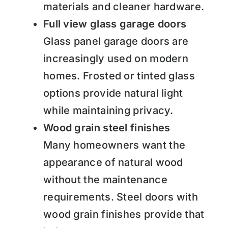
materials and cleaner hardware.
Full view glass garage doors
Glass panel garage doors are
increasingly used on modern
homes. Frosted or tinted glass
options provide natural light
while maintaining privacy.
Wood grain steel finishes
Many homeowners want the
appearance of natural wood
without the maintenance
requirements. Steel doors with
wood grain finishes provide that