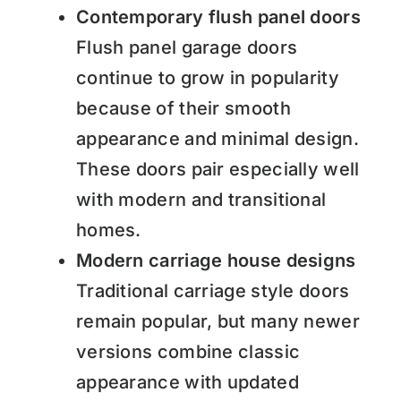
Contemporary flush panel doors
Flush panel garage doors
continue to grow in popularity
because of their smooth
appearance and minimal design.
These doors pair especially well
with modern and transitional
homes.
Modern carriage house designs
Traditional carriage style doors
remain popular, but many newer
versions combine classic
appearance with updated