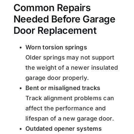
Common Repairs
Needed Before Garage
Door Replacement
Worn torsion springs
Older springs may not support
the weight of a newer insulated
garage door properly.
Bent or misaligned tracks
Track alignment problems can
affect the performance and
lifespan of a new garage door.
Outdated opener systems