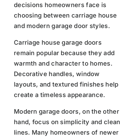
decisions homeowners face is
choosing between carriage house
and modern garage door styles.
Carriage house garage doors
remain popular because they add
warmth and character to homes.
Decorative handles, window
layouts, and textured finishes help
create a timeless appearance.
Modern garage doors, on the other
hand, focus on simplicity and clean
lines. Many homeowners of newer