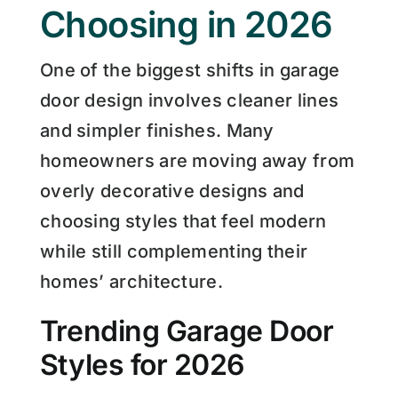
Choosing in 2026
One of the biggest shifts in garage
door design involves cleaner lines
and simpler finishes. Many
homeowners are moving away from
overly decorative designs and
choosing styles that feel modern
while still complementing their
homes’ architecture.
Trending Garage Door
Styles for 2026