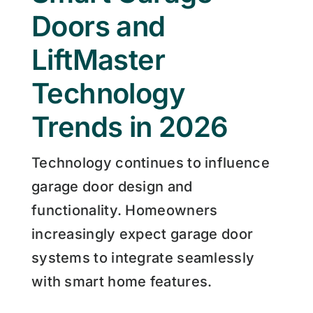
Doors and
LiftMaster
Technology
Trends in 2026
Technology continues to influence
garage door design and
functionality. Homeowners
increasingly expect garage door
systems to integrate seamlessly
with smart home features.