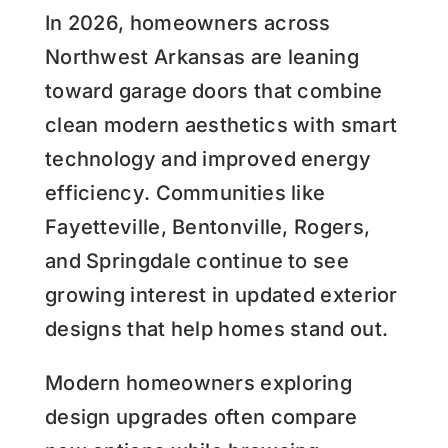
In 2026, homeowners across
Northwest Arkansas are leaning
toward garage doors that combine
clean modern aesthetics with smart
technology and improved energy
efficiency. Communities like
Fayetteville, Bentonville, Rogers,
and Springdale continue to see
growing interest in updated exterior
designs that help homes stand out.
Modern homeowners exploring
design upgrades often compare