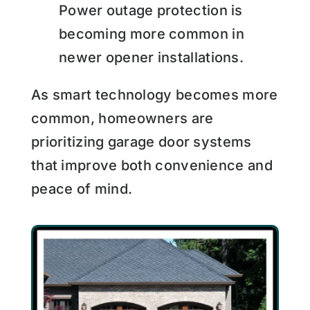
Power outage protection is
becoming more common in
newer opener installations.
As smart technology becomes more
common, homeowners are
prioritizing garage door systems
that improve both convenience and
peace of mind.