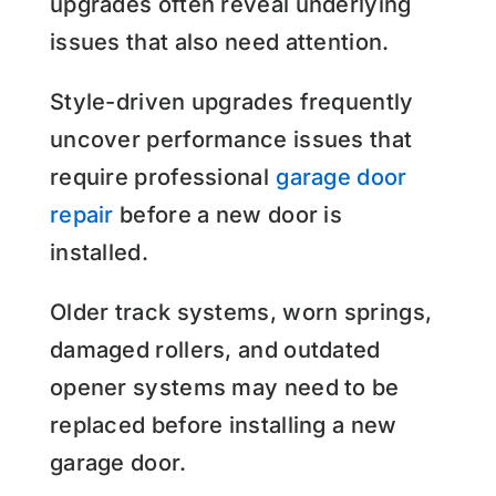
upgrades often reveal underlying
issues that also need attention.
Style-driven upgrades frequently
uncover performance issues that
require professional
garage door
repair
before a new door is
installed.
Older track systems, worn springs,
damaged rollers, and outdated
opener systems may need to be
replaced before installing a new
garage door.