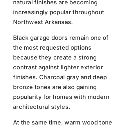
natural finishes are becoming
increasingly popular throughout
Northwest Arkansas.
Black garage doors remain one of
the most requested options
because they create a strong
contrast against lighter exterior
finishes. Charcoal gray and deep
bronze tones are also gaining
popularity for homes with modern
architectural styles.
At the same time, warm wood tone