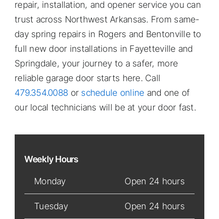
repair, installation, and opener service you can
trust across Northwest Arkansas. From same-
day spring repairs in Rogers and Bentonville to
full new door installations in Fayetteville and
Springdale, your journey to a safer, more
reliable garage door starts here. Call
479.354.0088
or
schedule online
and one of
our local technicians will be at your door fast.
Weekly Hours
Monday
Open 24 hours
Tuesday
Open 24 hours