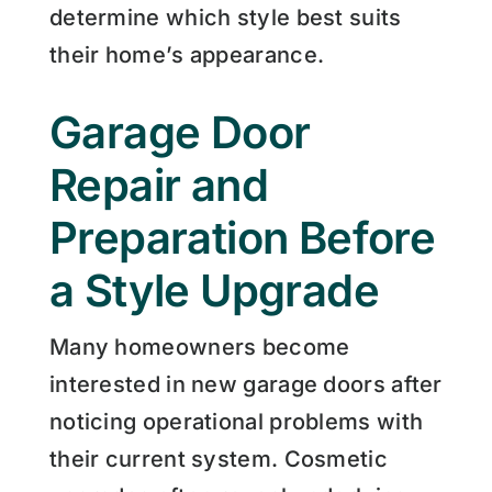
determine which style best suits
their home’s appearance.
Garage Door
Repair and
Preparation Before
a Style Upgrade
Many homeowners become
interested in new garage doors after
noticing operational problems with
their current system. Cosmetic