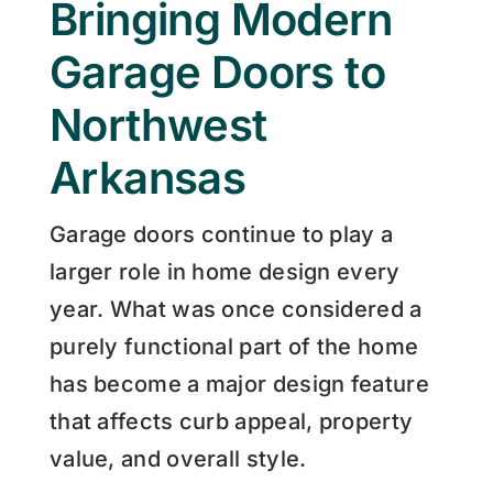
Bringing Modern
Garage Doors to
Northwest
Arkansas
Garage doors continue to play a
larger role in home design every
year. What was once considered a
purely functional part of the home
has become a major design feature
that affects curb appeal, property
value, and overall style.