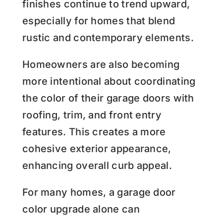
finishes continue to trend upward,
especially for homes that blend
rustic and contemporary elements.
Homeowners are also becoming
more intentional about coordinating
the color of their garage doors with
roofing, trim, and front entry
features. This creates a more
cohesive exterior appearance,
enhancing overall curb appeal.
For many homes, a garage door
color upgrade alone can