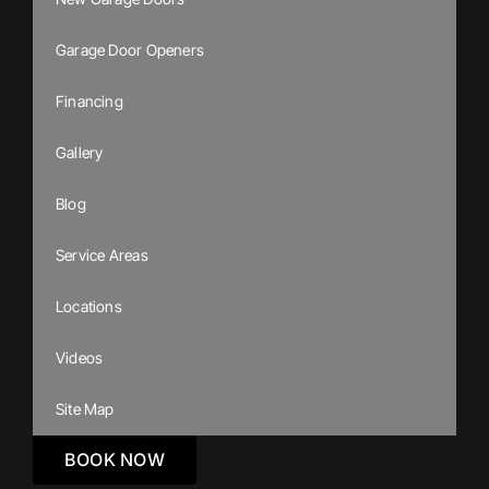
Garage Door Openers
Financing
Gallery
Blog
Service Areas
Locations
Videos
Site Map
BOOK NOW