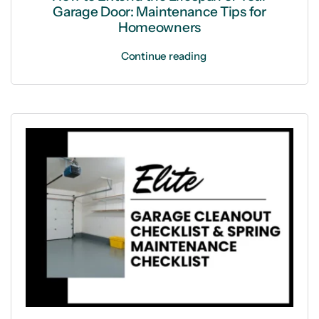
Garage Door: Maintenance Tips for
Homeowners
Continue reading