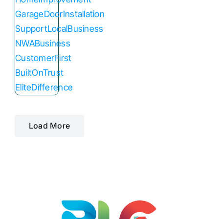
Load More