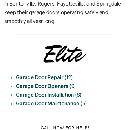
in Bentonville, Rogers, Fayetteville, and Springdale
keep their garage doors operating safely and
Cities 
smoothly all year long.
Garage Door Repair
(12)
Garage Door Openers
(9)
Garage Door Installation
(8)
Garage Door Maintenance
(5)
CALL NOW FOR HELP!