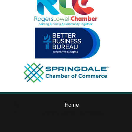
Home
Garage Door Maintenance