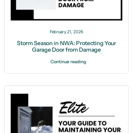
February 21, 2026
Storm Season in NWA: Protecting Your
Garage Door from Damage
Continue reading