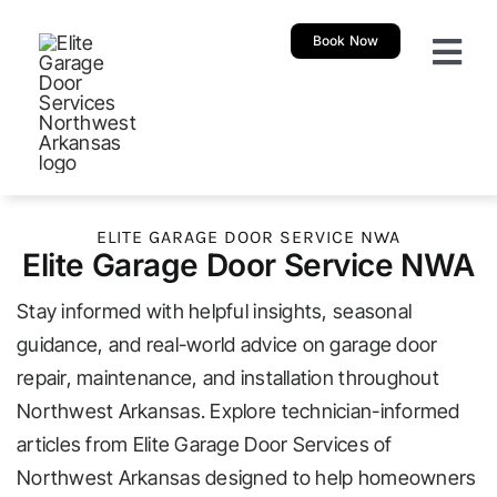
Skip
Book Now
to
Togg
content
Navi
About
Garage 
ELITE GARAGE DOOR SERVICE NWA
Elite Garage Door Service NWA
New Ga
Stay informed with helpful insights, seasonal
Garage
guidance, and real-world advice on garage door
repair, maintenance, and installation throughout
Northwest Arkansas. Explore technician-informed
Resour
articles from Elite Garage Door Services of
Northwest Arkansas designed to help homeowners
Our Sh