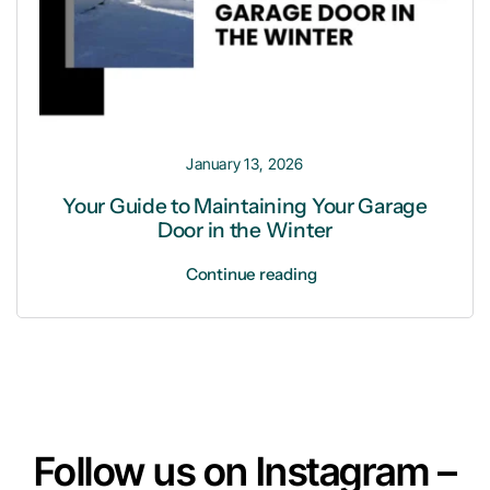
January 13, 2026
Your Guide to Maintaining Your Garage
Door in the Winter
Continue reading
Follow us on Instagram –