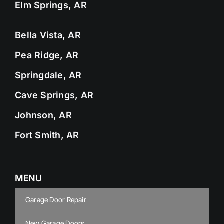
Elm Springs, AR
Bella Vista, AR
Pea Ridge, AR
Springdale, AR
Cave Springs, AR
Johnson, AR
Fort Smith, AR
MENU
Garage Door Repair
New Garage Doors