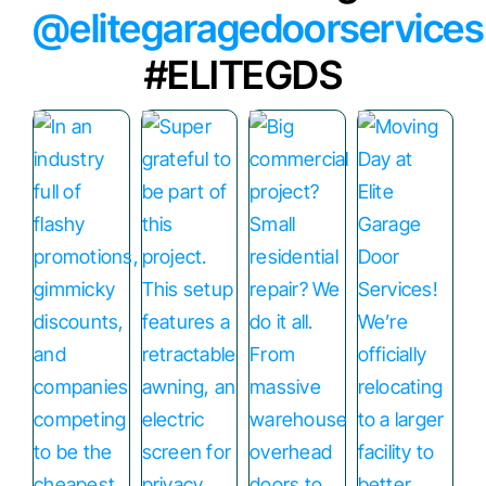
@elitegaragedoorservices
#ELITEGDS