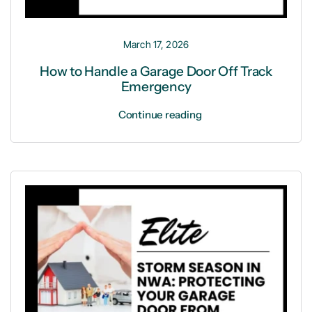
March 17, 2026
How to Handle a Garage Door Off Track
Emergency
Continue reading