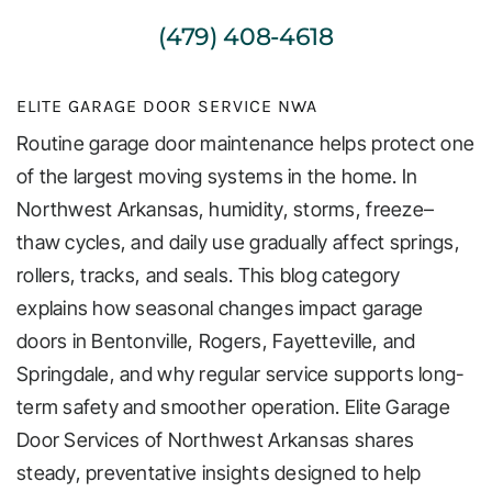
(479) 408-4618
ELITE GARAGE DOOR SERVICE NWA
Routine garage door maintenance helps protect one
of the largest moving systems in the home. In
Northwest Arkansas, humidity, storms, freeze–
thaw cycles, and daily use gradually affect springs,
rollers, tracks, and seals. This blog category
explains how seasonal changes impact garage
doors in Bentonville, Rogers, Fayetteville, and
Springdale, and why regular service supports long-
term safety and smoother operation. Elite Garage
Door Services of Northwest Arkansas shares
steady, preventative insights designed to help