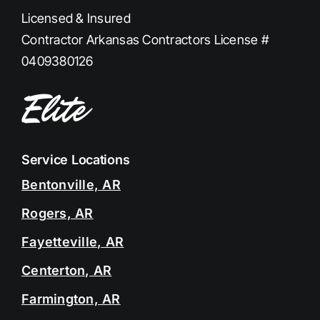
Licensed & Insured
Contractor Arkansas Contractors License #
0409380126
Service Locations
Bentonville, AR
Rogers, AR
Fayetteville, AR
Centerton, AR
Farmington, AR