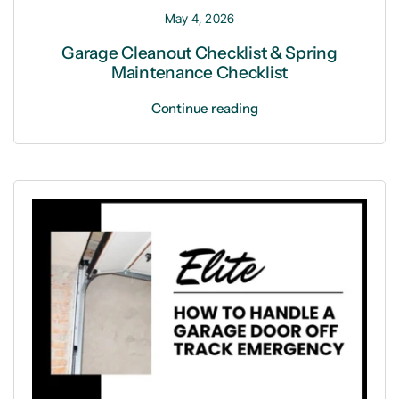
May 4, 2026
Garage Cleanout Checklist & Spring
Maintenance Checklist
Continue reading