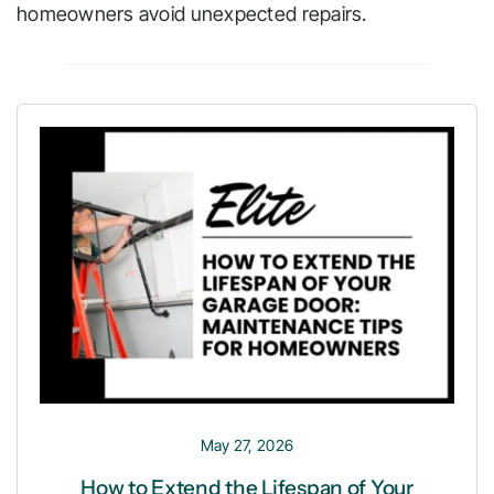
homeowners avoid unexpected repairs.
May 27, 2026
How to Extend the Lifespan of Your