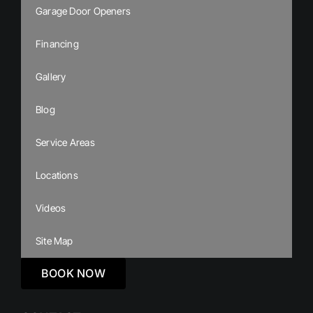
Garage Door Openers
Financing
Gallery
Blog
Service Areas
Locations
Videos
Site Map
BOOK NOW