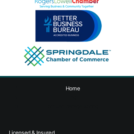
Home
Tag:
broken garage spring
Licensed & Insured