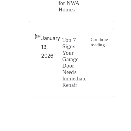
for NWA
Homes
Cities 
January
Top 7
Continue
reading
Signs
13,
Your
2026
Garage
Door
Needs
Immediate
Repair