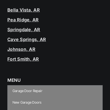
Bella Vista, AR
Pea Ridge, AR
Springdale, AR
Cave Springs, AR
Johnson, AR
Fort Smith, AR
MENU
Garage Door Repair
New Garage Doors