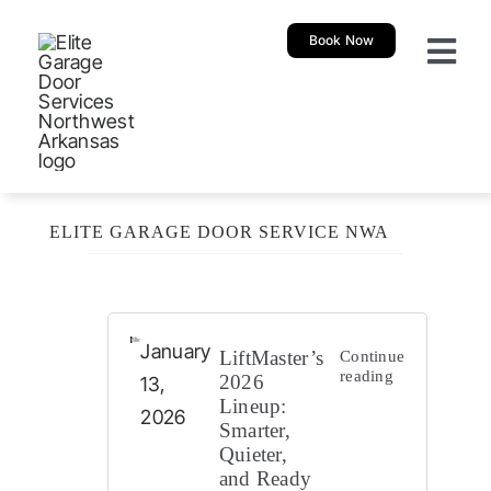
Skip
Book Now
to
Togg
content
Navi
About
Garage 
ELITE GARAGE DOOR SERVICE NWA
New Ga
Garage
January
LiftMaster’s
Continue
reading
2026
13,
Lineup:
Resour
2026
Smarter,
Quieter,
and Ready
Our Sh