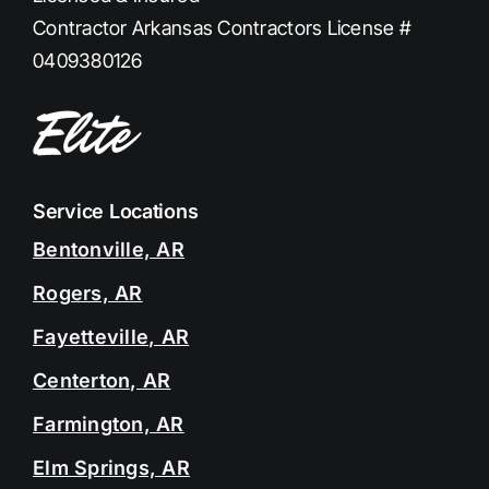
Contractor Arkansas Contractors License #
0409380126
Service Locations
Bentonville, AR
Rogers, AR
Fayetteville, AR
Centerton, AR
Farmington, AR
Elm Springs, AR