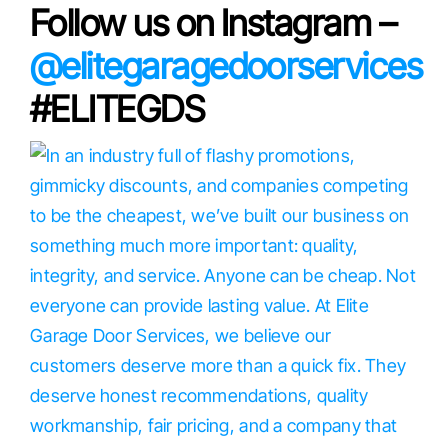
Follow us on Instagram –
@elitegaragedoorservices
#ELITEGDS