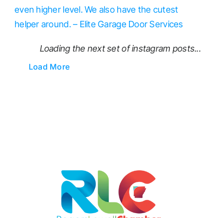
Loading the next set of instagram posts...
Load More