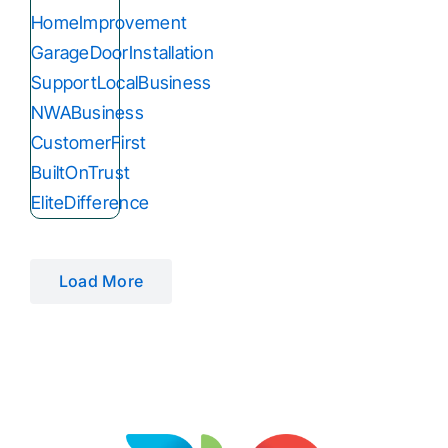
Load More