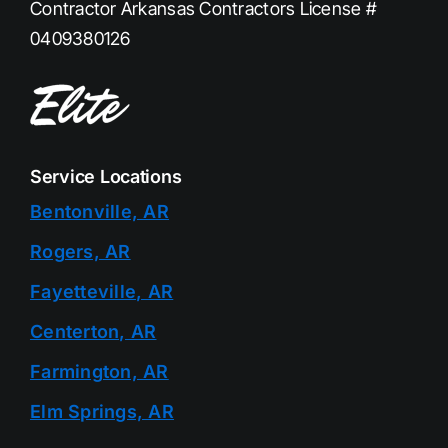
Contractor Arkansas Contractors License #
0409380126
Service Locations
Bentonville, AR
Rogers, AR
Fayetteville, AR
Centerton, AR
Farmington, AR
Elm Springs, AR