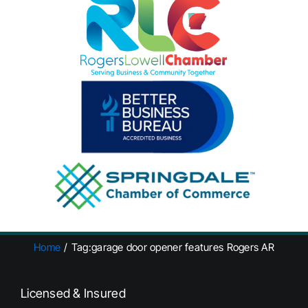
Home
Tag:
garage door opener features Rogers AR
Licensed & Insured