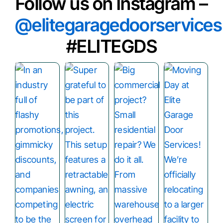
Follow us on Instagram –
@elitegaragedoorservices
#ELITEGDS