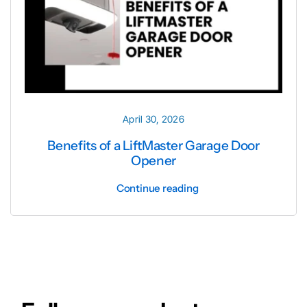
April 30, 2026
Benefits of a LiftMaster Garage Door
Opener
Continue reading