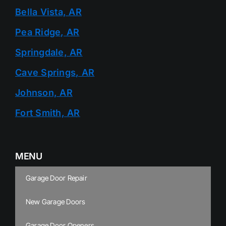
Bella Vista, AR
Pea Ridge, AR
Springdale, AR
Cave Springs, AR
Johnson, AR
Fort Smith, AR
MENU
Garage Door Repair
New Garage Doors
Garage Door Openers