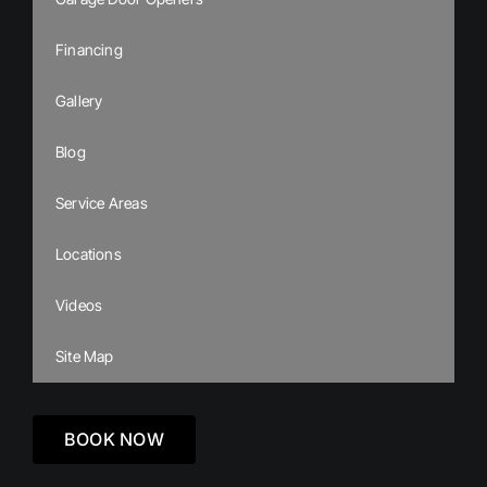
Financing
Gallery
Blog
Service Areas
Locations
Videos
Site Map
BOOK NOW