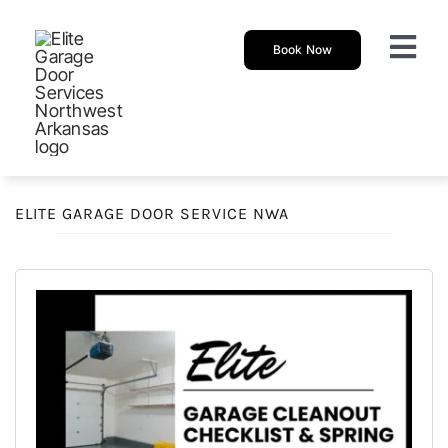
Skip
to
Book Now
Togg
content
Navi
About
Garage 
ELITE GARAGE DOOR SERVICE NWA
New Ga
Garage
Resour
Our Sh