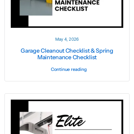
Cities 
May 4, 2026
Garage Cleanout Checklist & Spring
Maintenance Checklist
Continue reading