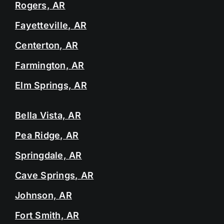
Rogers, AR
Fayetteville, AR
Centerton, AR
Farmington, AR
Elm Springs, AR
Bella Vista, AR
Pea Ridge, AR
Springdale, AR
Cave Springs, AR
Johnson, AR
Fort Smith, AR