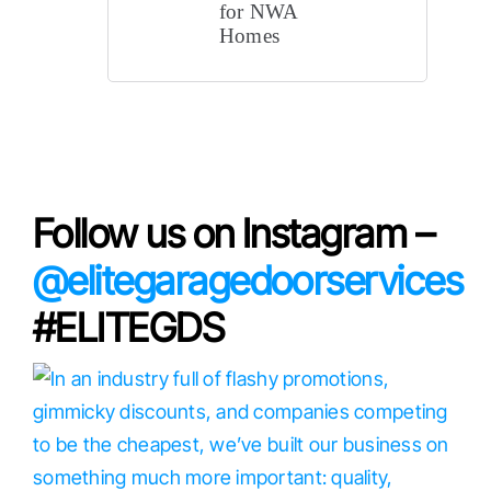
for NWA
Homes
Cities 
Follow us on Instagram –
@elitegaragedoorservices
#ELITEGDS