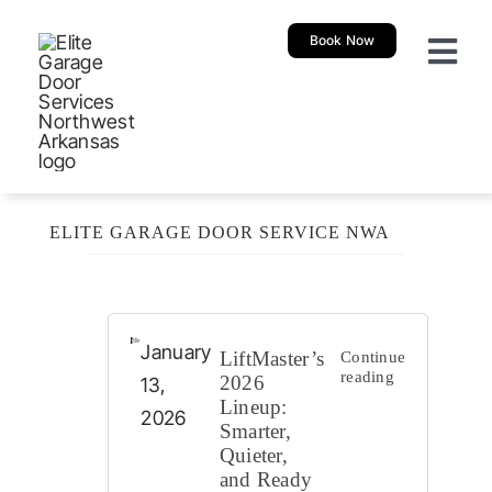
Skip
Book Now
to
Togg
content
Navi
About
Garage 
ELITE GARAGE DOOR SERVICE NWA
New Ga
Garage
January
LiftMaster’s
Continue
reading
2026
13,
Lineup:
Resour
2026
Smarter,
Quieter,
and Ready
Our Sh