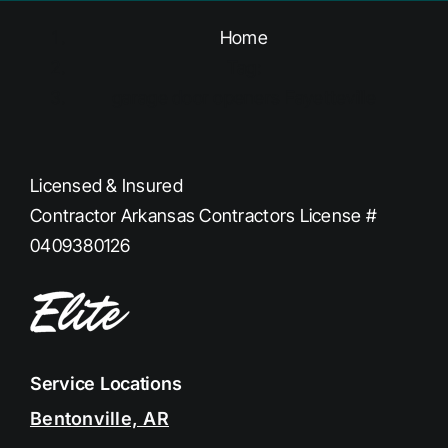
Home
Tag:
garage door openers Fayetteville
Licensed & Insured
Contractor Arkansas Contractors License #
0409380126
Service Locations
Bentonville, AR