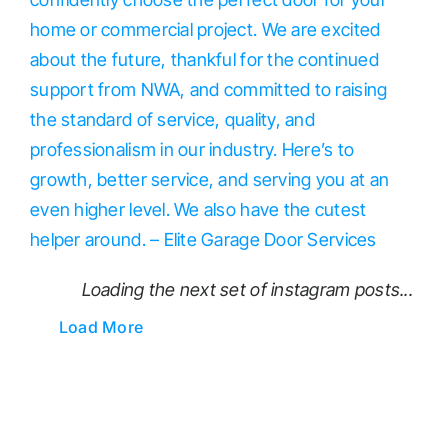
Loading the next set of instagram posts...
Load More