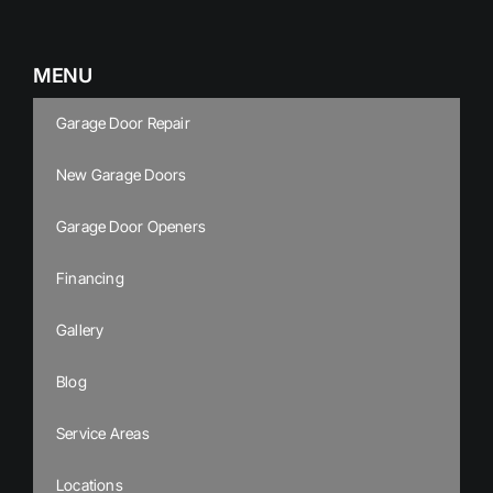
MENU
Garage Door Repair
New Garage Doors
Garage Door Openers
Financing
Gallery
Blog
Service Areas
Locations