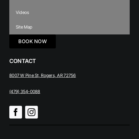
Videos
Site Map
BOOK NOW
CONTACT
8007 W Pine St, Rogers, AR 72756
(479) 354-0088